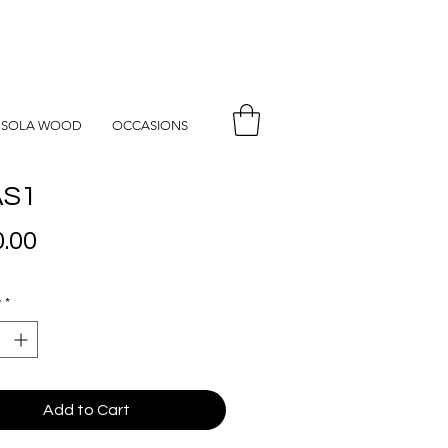
SOLA WOOD
OCCASIONS
S1
Price
.00
y
*
Add to Cart