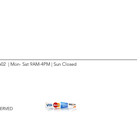
6602 | Mon- Sat 9AM-4PM | Sun
Closed
SERVED