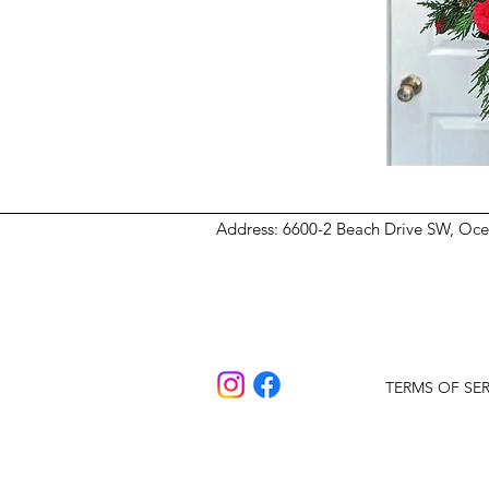
Address
: 6600-2 Beach Drive SW, Oc
TERMS OF SER