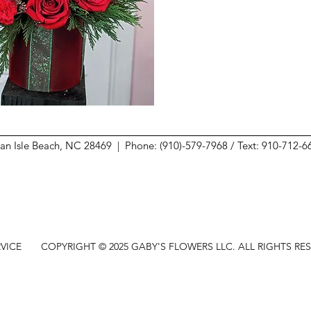
ean Isle Beach, NC 28469 |
Phone: (910)-579-7968 / Text: 910-712-
VICE
COPYRIGHT © 2025 GABY'S FLOWERS LLC. ALL RIGHTS RE