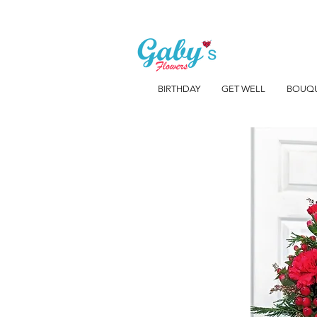
BIRTHDAY
GET WELL
BOUQ