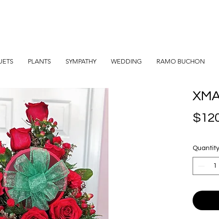
UETS
PLANTS
SYMPATHY
WEDDING
RAMO BUCHON
XMA
$120
Quantit