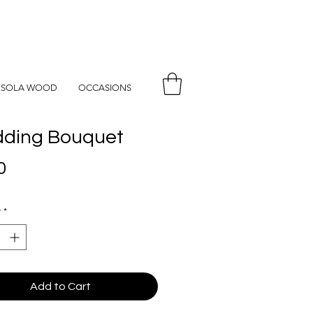
SOLA WOOD
OCCASIONS
ding Bouquet
Price
0
y
*
Add to Cart