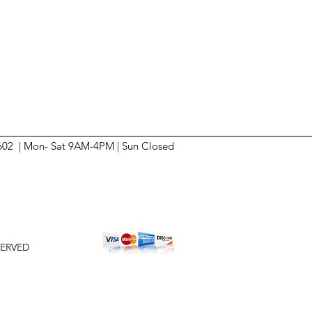
6602 | Mon- Sat 9AM-4PM | Sun
Closed
SERVED