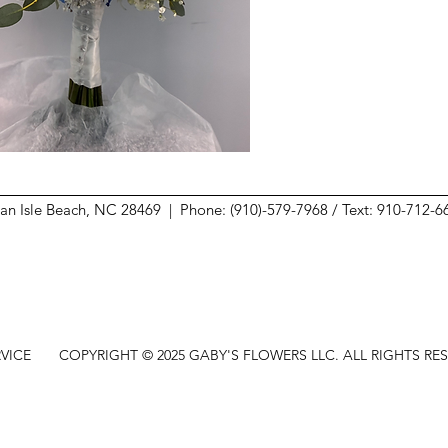
ean Isle Beach, NC 28469 |
Phone: (910)-579-7968 / Text: 910-712-
VICE
COPYRIGHT © 2025 GABY'S FLOWERS LLC. ALL RIGHTS RE