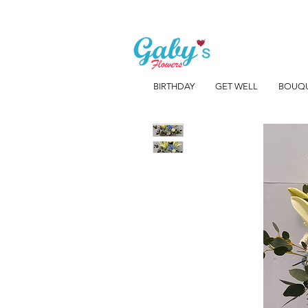
BIRTHDAY
GET WELL
BOUQ