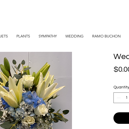
UETS
PLANTS
SYMPATHY
WEDDING
RAMO BUCHON
Wed
$0.0
Quantit