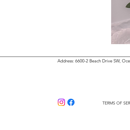
Address
: 6600-2 Beach Drive SW, Oc
TERMS OF SER