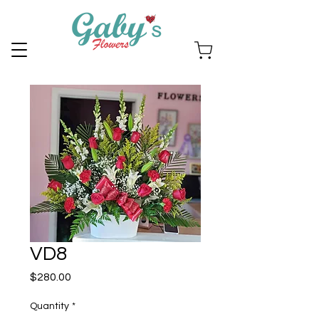
VD8
Price
$280.00
Quantity
*