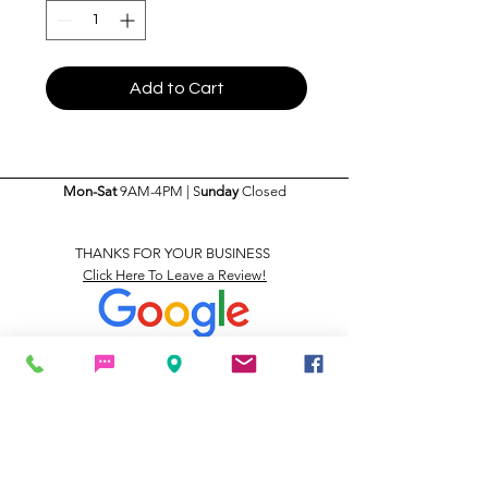
Add to Cart
Mon-Sat
9AM-4PM | S
unday
Closed
THANKS FOR YOUR BUSINESS
Click Here To Leave a Review!