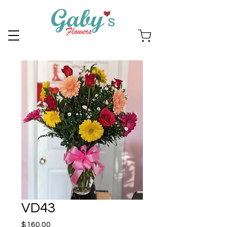
VD43
Price
$160.00