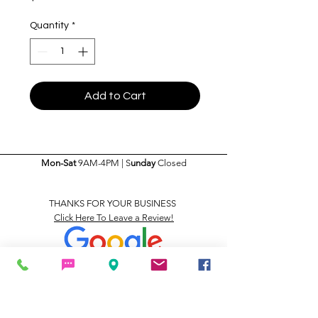
Quantity
*
Add to Cart
Mon-Sat
9AM-4PM | S
unday
Closed
THANKS FOR YOUR BUSINESS
Click Here To Leave a Review!