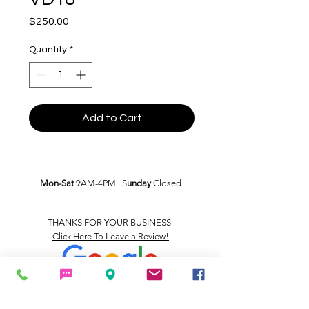
Price
$250.00
Quantity
*
Add to Cart
Mon-Sat
9AM-4PM | S
unday
Closed
THANKS FOR YOUR BUSINESS
Click Here To Leave a Review!