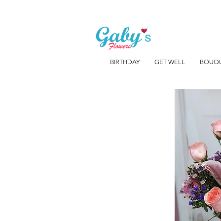
BIRTHDAY
GET WELL
BOUQ