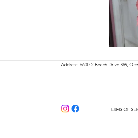
Address
: 6600-2 Beach Drive SW, Oc
TERMS OF SER