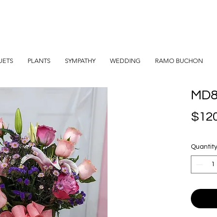
UETS
PLANTS
SYMPATHY
WEDDING
RAMO BUCHON
MD
$120
Quantit