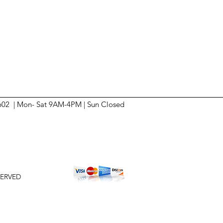
6602 | Mon- Sat 9AM-4PM | Sun
Closed
SERVED