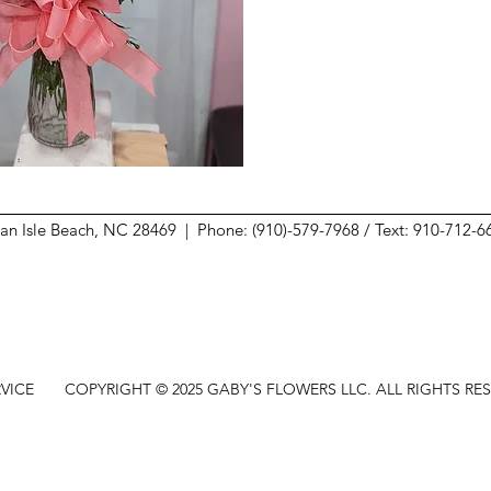
ean Isle Beach, NC 28469 |
Phone: (910)-579-7968 / Text: 910-712-
VICE
COPYRIGHT © 2025 GABY'S FLOWERS LLC. ALL RIGHTS RE