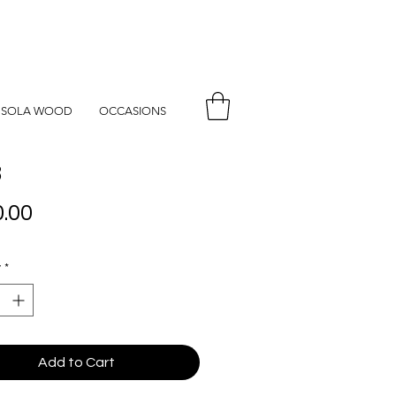
SOLA WOOD
OCCASIONS
8
Price
.00
y
*
Add to Cart