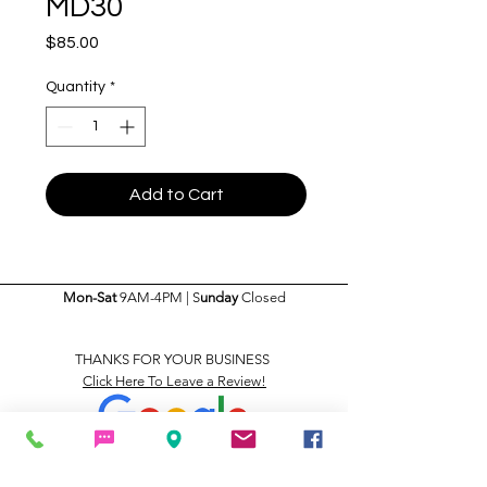
MD30
Price
$85.00
Quantity
*
Add to Cart
Mon-Sat
9AM-4PM | S
unday
Closed
THANKS FOR YOUR BUSINESS
Click Here To Leave a Review!