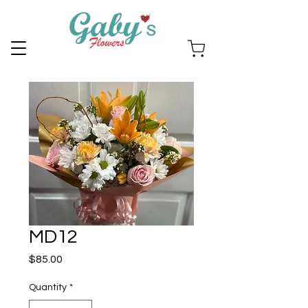
MD12
Price
$85.00
Quantity
*