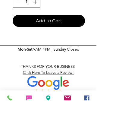
Add to Cart
Mon-Sat
9AM-4PM | S
unday
Closed
THANKS FOR YOUR BUSINESS
Click Here To Leave a Review!