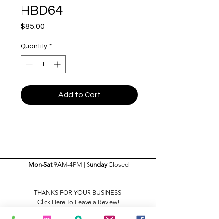
HBD64
Price
$85.00
Quantity
*
Add to Cart
Mon-Sat
9AM-4PM | S
unday
Closed
THANKS FOR YOUR BUSINESS
Click Here To Leave a Review!