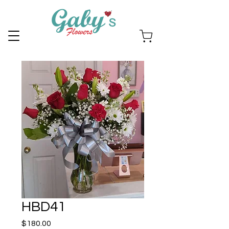
HBD41
Price
$180.00