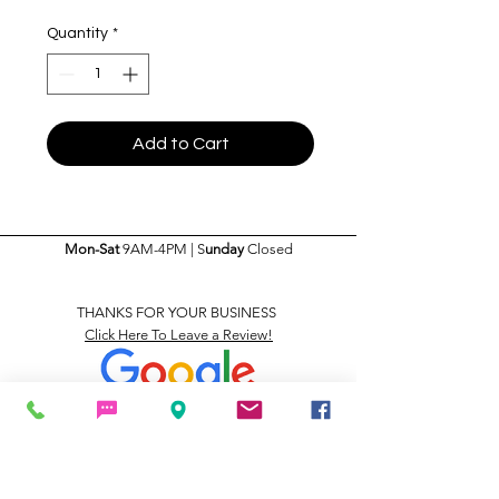
Quantity
*
Add to Cart
Mon-Sat
9AM-4PM | S
unday
Closed
THANKS FOR YOUR BUSINESS
Click Here To Leave a Review!