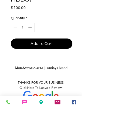
Price
$100.00
Quantity
*
Add to Cart
Mon-Sat
9AM-4PM | S
unday
Closed
THANKS FOR YOUR BUSINESS
Click Here To Leave a Review!