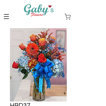
HBD37