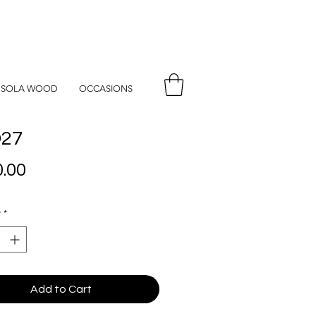
SOLA WOOD
OCCASIONS
27
Price
.00
y
*
Add to Cart