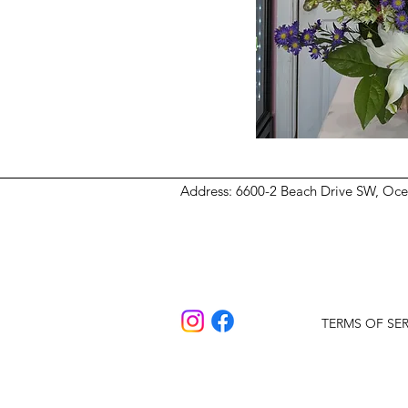
Address
: 6600-2 Beach Drive SW, Oc
TERMS OF SER