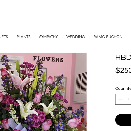
UETS
PLANTS
SYMPATHY
WEDDING
RAMO BUCHON
HBD
$250
Quantit