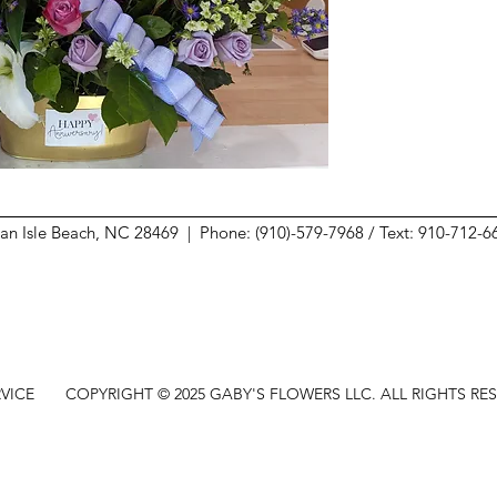
ean Isle Beach, NC 28469 |
Phone: (910)-579-7968 / Text: 910-712-
VICE
COPYRIGHT © 2025 GABY'S FLOWERS LLC. ALL RIGHTS RE