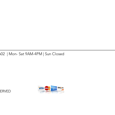
6602 | Mon- Sat 9AM-4PM | Sun
Closed
SERVED