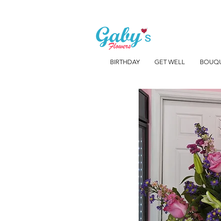
BIRTHDAY
GET WELL
BOUQ