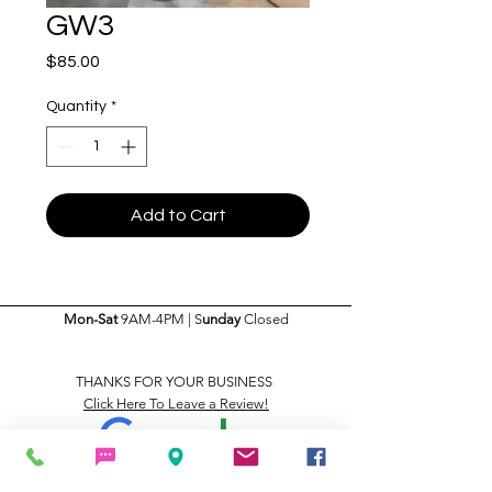
GW3
Price
$85.00
Quantity
*
Add to Cart
Mon-Sat
9AM-4PM | S
unday
Closed
THANKS FOR YOUR BUSINESS
Click Here To Leave a Review!