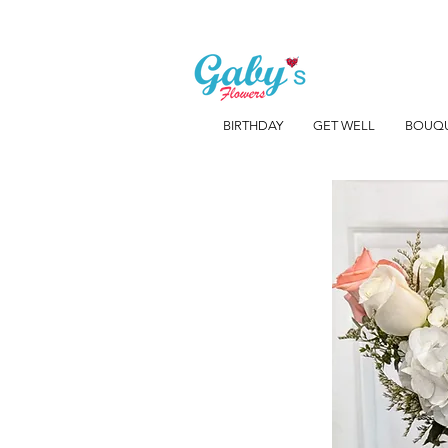
BIRTHDAY
GET WELL
BOUQ