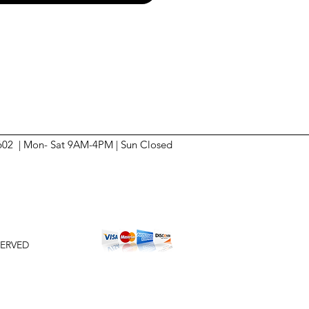
6602 | Mon- Sat 9AM-4PM | Sun
Closed
SERVED