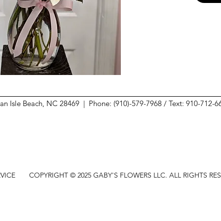
ean Isle Beach, NC 28469 |
Phone: (910)-579-7968 / Text: 910-712-
VICE
COPYRIGHT © 2025 GABY'S FLOWERS LLC. ALL RIGHTS RE