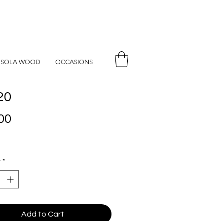
SOLA WOOD
OCCASIONS
20
Price
00
y
*
Add to Cart