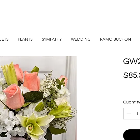
UETS
PLANTS
SYMPATHY
WEDDING
RAMO BUCHON
GW
$85.
Quantit