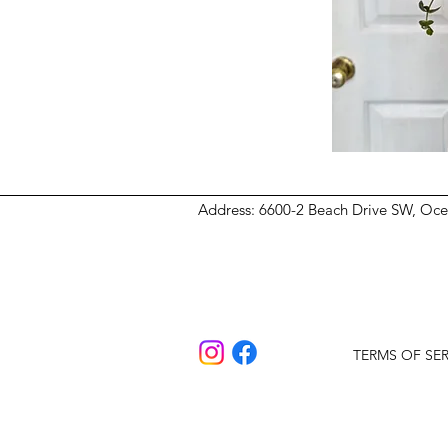
Address
: 6600-2 Beach Drive SW, Oc
TERMS OF SER