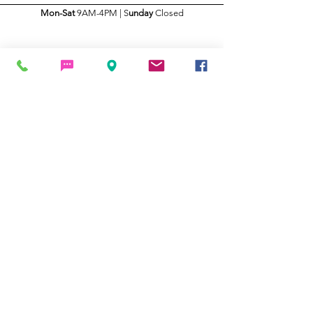
Mon-Sat
9AM-4PM | S
unday
Closed
THANKS FOR YOUR BUSINESS
Click Here To Leave a Review!
Terms and Conditions