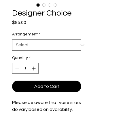
Designer Choice
Price
$85.00
Arrangement
*
Quantity
*
Add to Cart
Please be aware that vase sizes
do vary based on availability.