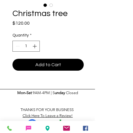
Christmas tree
Price
$120.00
Quantity
*
Add to Cart
Mon-Sat
9AM-4PM | S
unday
Closed
THANKS FOR YOUR BUSINESS
Click Here To Leave a Review!