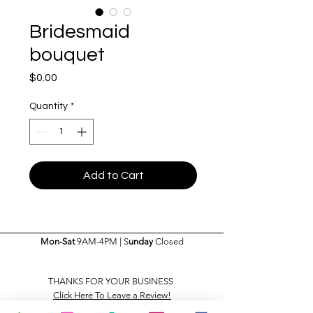
Bridesmaid
bouquet
Price
$0.00
Quantity
*
Add to Cart
Mon-Sat
9AM-4PM | S
unday
Closed
THANKS FOR YOUR BUSINESS
Click Here To Leave a Review!