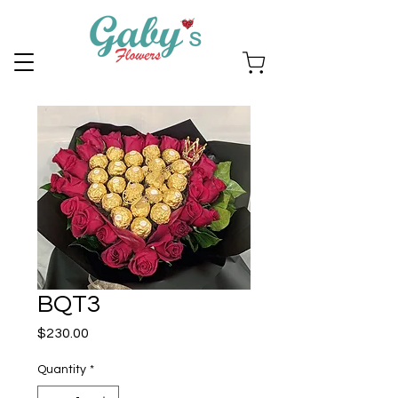
BQT3
Price
$230.00
Quantity
*