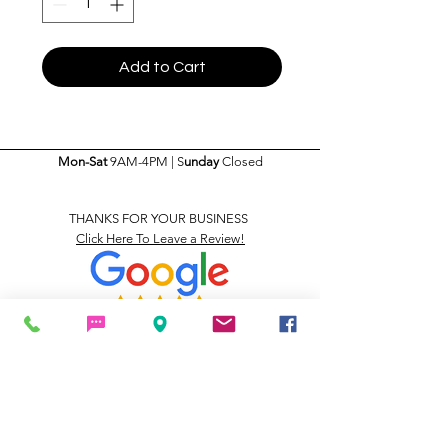
Add to Cart
Mon-Sat
9AM-4PM | S
unday
Closed
THANKS FOR YOUR BUSINESS
Click Here To Leave a Review!