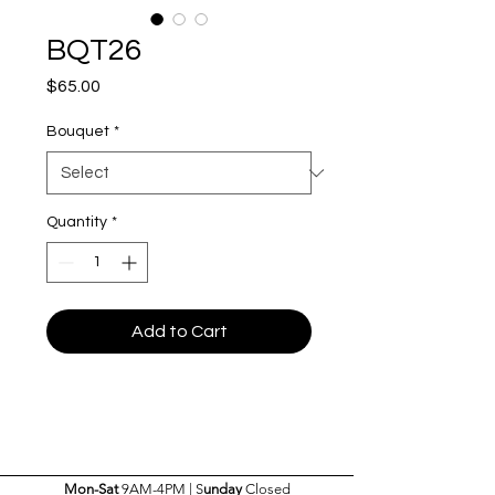
BQT26
Price
$65.00
Bouquet
*
Quantity
*
Add to Cart
Mon-Sat
9AM-4PM | S
unday
Closed