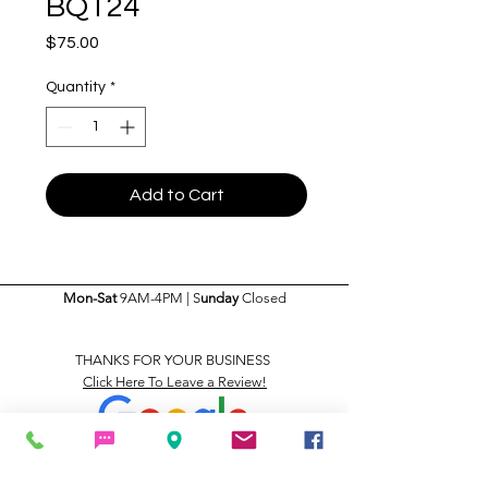
BQT24
Price
$75.00
Quantity
*
Add to Cart
Mon-Sat
9AM-4PM | S
unday
Closed
THANKS FOR YOUR BUSINESS
Click Here To Leave a Review!