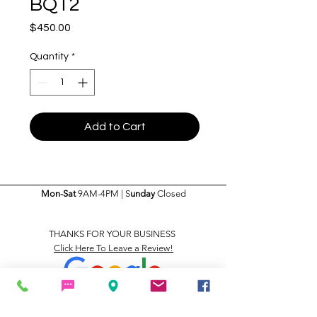
BQT2
Price
$450.00
Quantity
*
Add to Cart
Mon-Sat
9AM-4PM | S
unday
Closed
THANKS FOR YOUR BUSINESS
Click Here To Leave a Review!