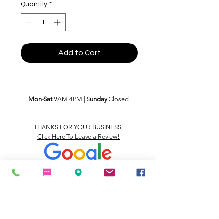
Quantity
*
Add to Cart
Mon-Sat
9AM-4PM | S
unday
Closed
THANKS FOR YOUR BUSINESS
Click Here To Leave a Review!