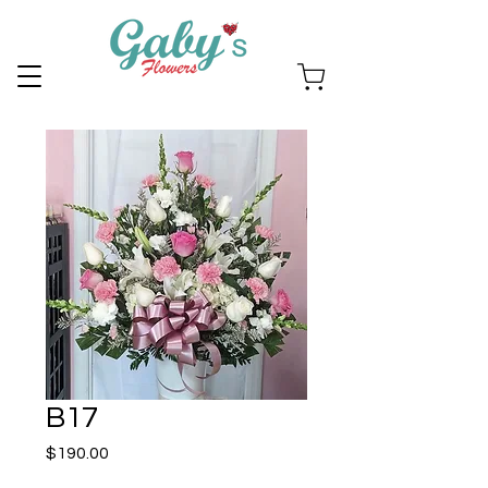
B17
Price
$190.00